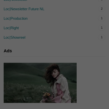
Loc|Newsletter Future NL
2
Loc|Production
1
Loc|Right
1
Loc|Showreel
1
Ads